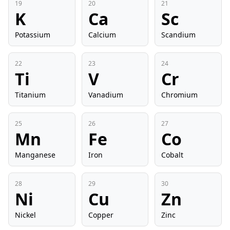
19
20
21
K
Ca
Sc
Potassium
Calcium
Scandium
22
23
24
Ti
V
Cr
Titanium
Vanadium
Chromium
25
26
27
Mn
Fe
Co
Manganese
Iron
Cobalt
28
29
30
Ni
Cu
Zn
Nickel
Copper
Zinc