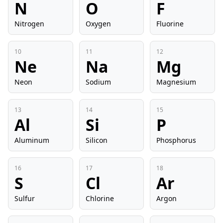
N
O
F
Nitrogen
Oxygen
Fluorine
10
11
12
Ne
Na
Mg
Neon
Sodium
Magnesium
13
14
15
Al
Si
P
Aluminum
Silicon
Phosphorus
16
17
18
S
Cl
Ar
Sulfur
Chlorine
Argon