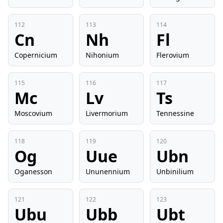
112
113
114
Cn
Nh
Fl
Copernicium
Nihonium
Flerovium
115
116
117
Mc
Lv
Ts
Moscovium
Livermorium
Tennessine
118
119
120
Og
Uue
Ubn
Oganesson
Ununennium
Unbinilium
121
122
123
Ubu
Ubb
Ubt