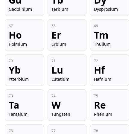
Gadolinium
Terbium
Dysprosium
67
68
69
Ho
Er
Tm
Holmium
Erbium
Thulium
70
71
72
Yb
Lu
Hf
Ytterbium
Lutetium
Hafnium
73
74
75
Ta
W
Re
Tantalum
Tungsten
Rhenium
76
77
78