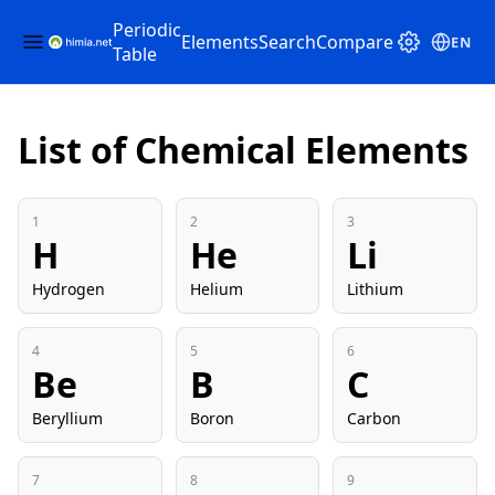
Periodic
Elements
Search
Compare
EN
Table
List of Chemical Elements
1
2
3
H
He
Li
Hydrogen
Helium
Lithium
4
5
6
Be
B
C
Beryllium
Boron
Carbon
7
8
9