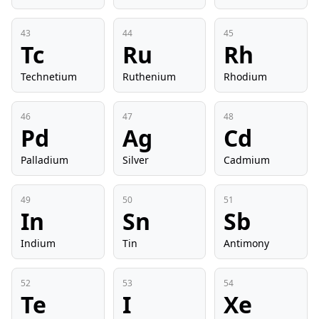
43
44
45
Tc
Ru
Rh
Technetium
Ruthenium
Rhodium
46
47
48
Pd
Ag
Cd
Palladium
Silver
Cadmium
49
50
51
In
Sn
Sb
Indium
Tin
Antimony
52
53
54
Te
I
Xe