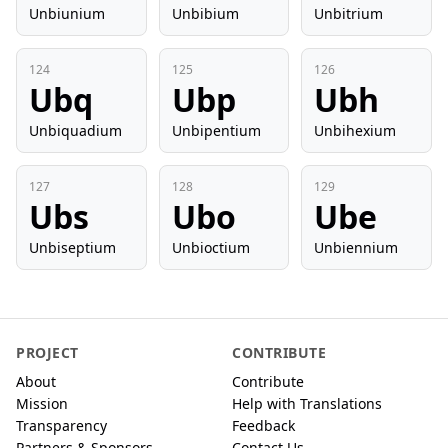
Unbiunium
Unbibium
Unbitrium
124
125
126
Ubq
Ubp
Ubh
Unbiquadium
Unbipentium
Unbihexium
127
128
129
Ubs
Ubo
Ube
Unbiseptium
Unbioctium
Unbiennium
PROJECT
CONTRIBUTE
About
Contribute
Mission
Help with Translations
Transparency
Feedback
Partners & Sponsors
Contact Us