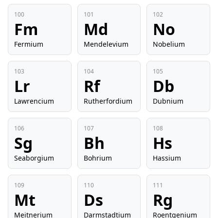
100
101
102
Fm
Md
No
Fermium
Mendelevium
Nobelium
103
104
105
Lr
Rf
Db
Lawrencium
Rutherfordium
Dubnium
106
107
108
Sg
Bh
Hs
Seaborgium
Bohrium
Hassium
109
110
111
Mt
Ds
Rg
Meitnerium
Darmstadtium
Roentgenium