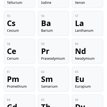
Tellurium
Iodine
Xenon
55
56
57
Cs
Ba
La
Cesium
Barium
Lanthanum
58
59
60
Ce
Pr
Nd
Cerium
Praseodymium
Neodymium
61
62
63
Pm
Sm
Eu
Promethium
Samarium
Europium
64
65
66
Gd
Tb
Dy