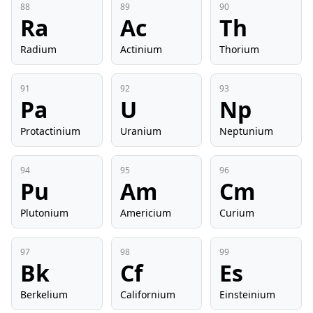
88
89
90
Ra
Ac
Th
Radium
Actinium
Thorium
91
92
93
Pa
U
Np
Protactinium
Uranium
Neptunium
94
95
96
Pu
Am
Cm
Plutonium
Americium
Curium
97
98
99
Bk
Cf
Es
Berkelium
Californium
Einsteinium