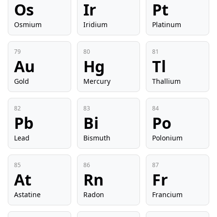
Os
Ir
Pt
Osmium
Iridium
Platinum
79
80
81
Au
Hg
Tl
Gold
Mercury
Thallium
82
83
84
Pb
Bi
Po
Lead
Bismuth
Polonium
85
86
87
At
Rn
Fr
Astatine
Radon
Francium