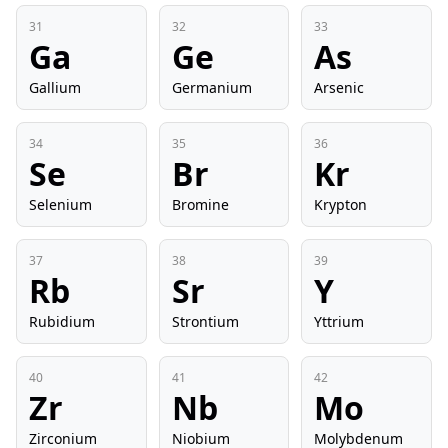
31
32
33
Ga
Ge
As
Gallium
Germanium
Arsenic
34
35
36
Se
Br
Kr
Selenium
Bromine
Krypton
37
38
39
Rb
Sr
Y
Rubidium
Strontium
Yttrium
40
41
42
Zr
Nb
Mo
Zirconium
Niobium
Molybdenum