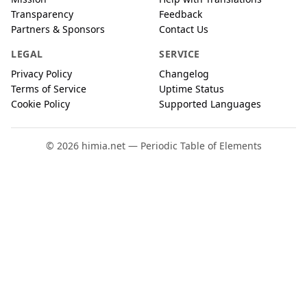
Transparency
Feedback
Partners & Sponsors
Contact Us
LEGAL
SERVICE
Privacy Policy
Changelog
Terms of Service
Uptime Status
Cookie Policy
Supported Languages
© 2026 himia.net — Periodic Table of Elements