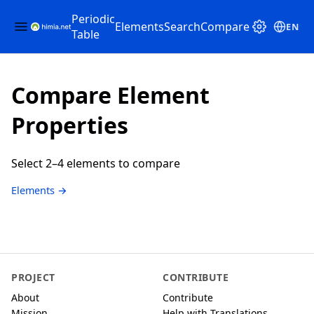
Periodic
Elements
Search
Compare
EN
Table
Compare Element
Properties
Select 2–4 elements to compare
Elements →
PROJECT
CONTRIBUTE
About
Contribute
Mission
Help with Translations